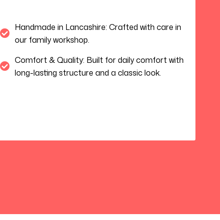
Handmade in Lancashire: Crafted with care in
our family workshop.
Comfort & Quality: Built for daily comfort with
long-lasting structure and a classic look.