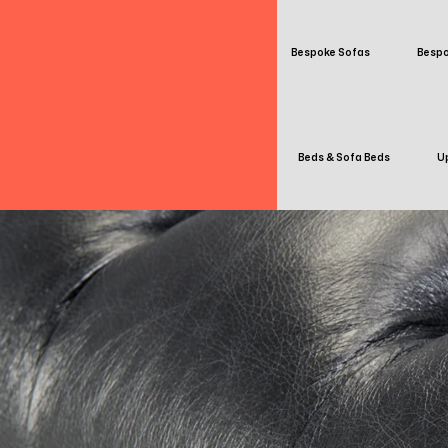
Bespoke Sofas
Bespo
Beds & Sofa Beds
Up