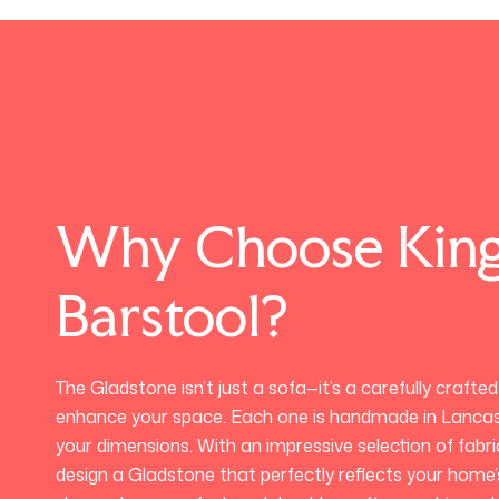
Why Choose Kin
Barstool?
The Gladstone isn’t just a sofa—it’s a carefully crafte
enhance your space. Each one is handmade in Lancas
your dimensions. With an impressive selection of fabr
design a Gladstone that perfectly reflects your home’s