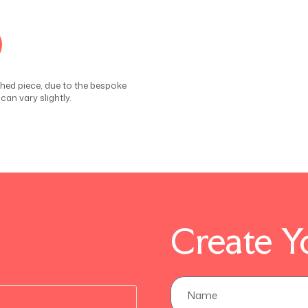
ished piece, due to the bespoke
an vary slightly.
Create Y