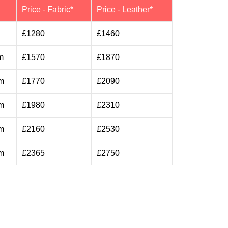
h
Price - Fabric*
Price - Leather*
£1280
£1460
m
£1570
£1870
m
£1770
£2090
m
£1980
£2310
m
£2160
£2530
m
£2365
£2750