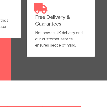
Free Delivery &
 that
Guarantees
ace.
Nationwide UK delivery and
our customer service
ensures peace of mind.