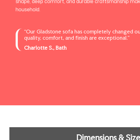
shape, deep comfort, and durable craftsmanship make i
household.
“Our Gladstone sofa has completely changed ou
quality, comfort, and finish are exceptional.”
Charlotte S., Bath
Dimensions & Size