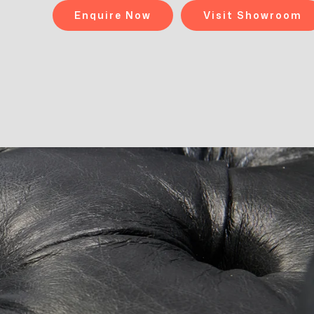
Enquire Now
Visit Showroom