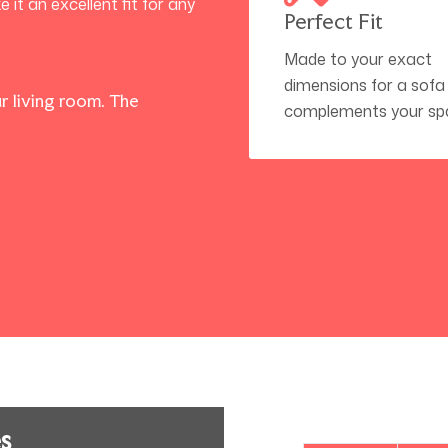
t an excellent fit for any
Perfect Fit
Made to your exact
dimensions for a sofa
r living room. The
complements your sp
s