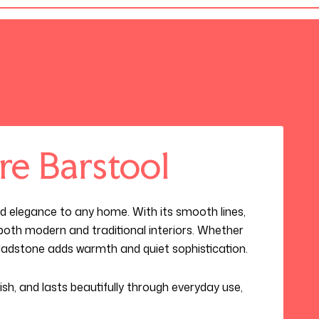
re Barstool
d elegance to any home. With its smooth lines,
s both modern and traditional interiors. Whether
Gladstone adds warmth and quiet sophistication.
ylish, and lasts beautifully through everyday use,