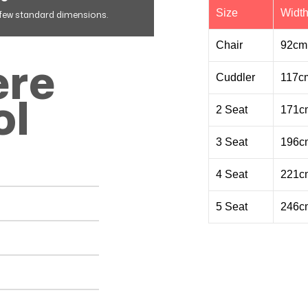
Size
Widt
a few standard dimensions.
Chair
92cm
ere
Cuddler
117c
ol
2 Seat
171c
3 Seat
196c
4 Seat
221c
5 Seat
246c