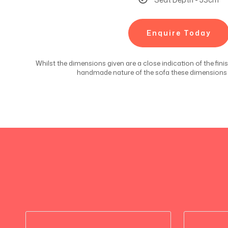
Enquire Today
Whilst the dimensions given are a close indication of the fin
handmade nature of the sofa these dimensions c