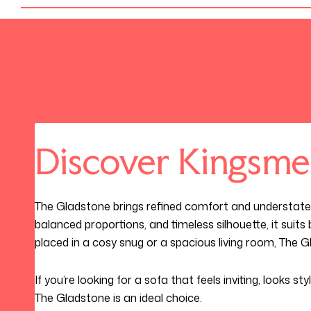
Discover Kingsme
The Gladstone brings refined comfort and understate
balanced proportions, and timeless silhouette, it suit
placed in a cosy snug or a spacious living room, The 
If you’re looking for a sofa that feels inviting, looks st
The Gladstone is an ideal choice.