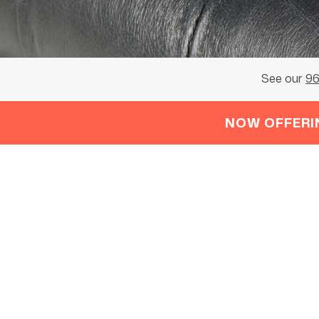
See our
96
NOW OFFERI