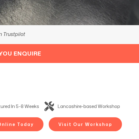
 Trustpilot
YOU ENQUIRE
ured In 5-8 Weeks
Lancashire-based Workshop
Online Today
Visit Our Workshop