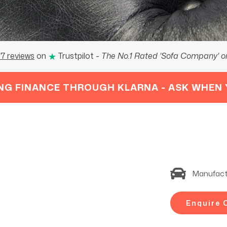
★
7 reviews
on
Trustpilot
-
The No.1 Rated 'Sofa Company' on
NG FINANCE THROUGH KLARNA - ASK WHEN 
Manufact
Enquire 