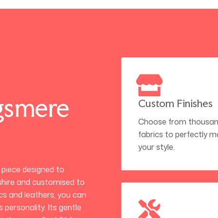
gsmere
Custom Finishes
Choose from thousan
fabrics to perfectly 
your style.
d piece designed to
hire and customised to
ics and leathers, you can
 personality. Its gentle