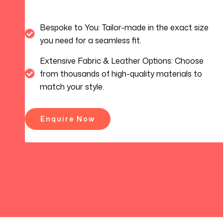
Bespoke to You: Tailor-made in the exact size
you need for a seamless fit.
Extensive Fabric & Leather Options: Choose
from thousands of high-quality materials to
match your style.
Enquire Now