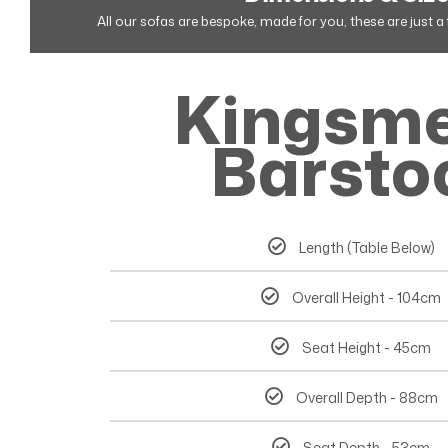
All our sofas are bespoke, made for you, these are just 
Kingsm
Barsto
Length (Table Below)
Overall Height - 104cm
Seat Height - 45cm
Overall Depth - 88cm
Seat Depth - 53cm