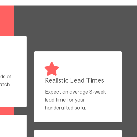
ds of
Realistic Lead Times
match
Expect an average 8-week
lead time for your
handcrafted sofa.