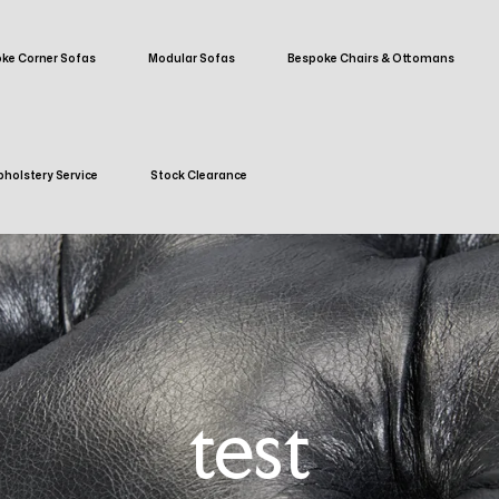
ke Corner Sofas
Modular Sofas
Bespoke Chairs & Ottomans
holstery Service
Stock Clearance
test