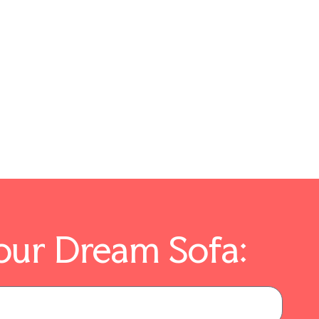
our Dream Sofa: