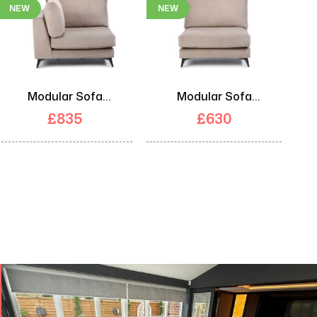
NEW
NEW
Modular Sofa
Modular Sofa
Corner Unit
Middle Unit
£
835
£
630