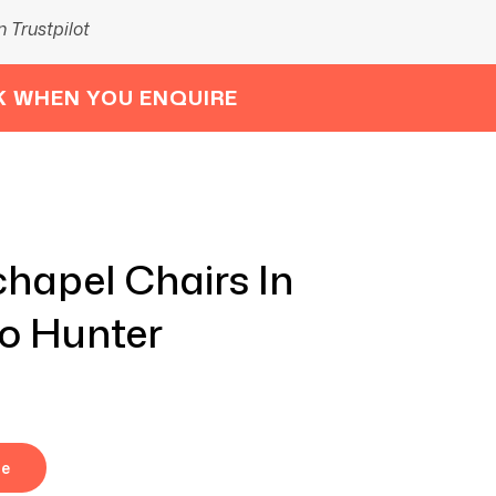
 Trustpilot
K WHEN YOU ENQUIRE
hapel Chairs In
no Hunter
re