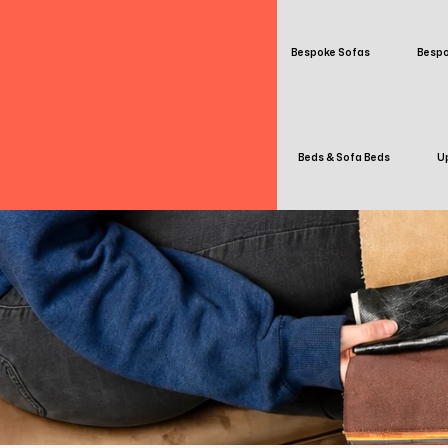
Bespoke Sofas
Bespo
Beds & Sofa Beds
Up