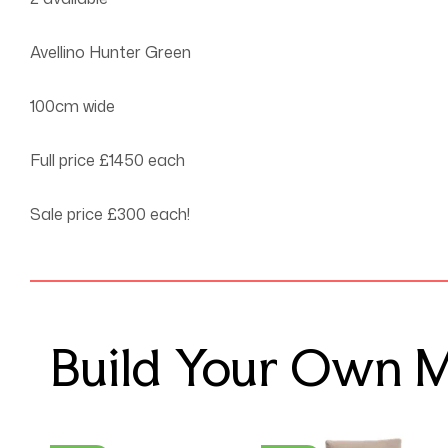
Avellino Hunter Green
100cm wide
Full price £1450 each
Sale price £300 each!
Build Your Own Mo