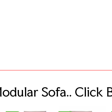
dular Sofa.. Click 