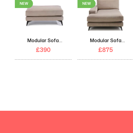
NEW
NEW
Modular Sofa
Modular Sofa
Footstool
Chaise
£
390
£
875