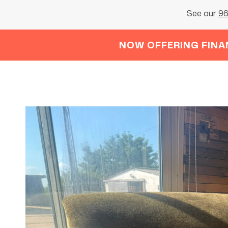
See our
96
NOW OFFERING FINA