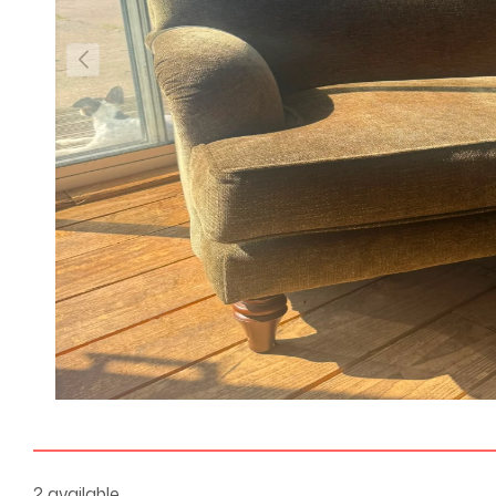
2 available