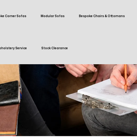
ke Corner Sofas
Modular Sofas
Bespoke Chairs & Ottomans
holstery Service
Stock Clearance