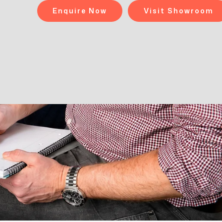
Enquire Now
Visit Showroom