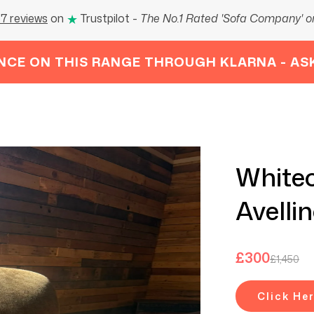
★
7 reviews
on
Trustpilot
-
The No.1 Rated 'Sofa Company' on
NCE ON THIS RANGE THROUGH KLARNA - AS
Whitec
Avelli
£
300
£
1,450
Click He