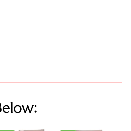
Below: