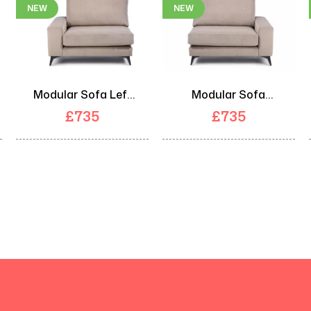
NEW
NEW
Modular Sofa Left
Modular Sofa
Arm Unit
Right Arm Unit
£
735
£
735